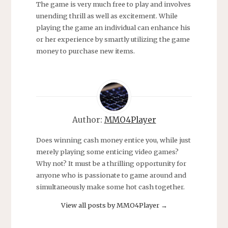
The game is very much free to play and involves
unending thrill as well as excitement. While
playing the game an individual can enhance his
or her experience by smartly utilizing the game
money to purchase new items.
Author:
MMO4Player
Does winning cash money entice you, while just
merely playing some enticing video games?
Why not? It must be a thrilling opportunity for
anyone who is passionate to game around and
simultaneously make some hot cash together.
View all posts by MMO4Player
→