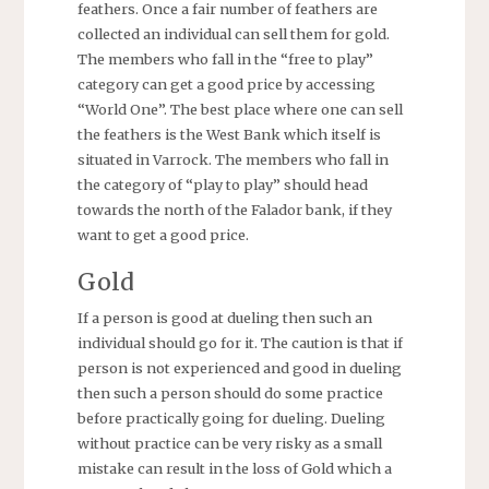
feathers. Once a fair number of feathers are
collected an individual can sell them for gold.
The members who fall in the “free to play”
category can get a good price by accessing
“World One”. The best place where one can sell
the feathers is the West Bank which itself is
situated in Varrock. The members who fall in
the category of “play to play” should head
towards the north of the Falador bank, if they
want to get a good price.
Gold
If a person is good at dueling then such an
individual should go for it. The caution is that if
person is not experienced and good in dueling
then such a person should do some practice
before practically going for dueling. Dueling
without practice can be very risky as a small
mistake can result in the loss of Gold which a