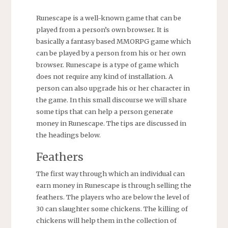
Runescape is a well-known game that can be
played from a person’s own browser. It is
basically a fantasy based MMORPG game which
can be played by a person from his or her own
browser. Runescape is a type of game which
does not require any kind of installation. A
person can also upgrade his or her character in
the game. In this small discourse we will share
some tips that can help a person generate
money in Runescape. The tips are discussed in
the headings below.
Feathers
The first way through which an individual can
earn money in Runescape is through selling the
feathers. The players who are below the level of
30 can slaughter some chickens. The killing of
chickens will help them in the collection of