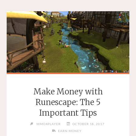
Make Money with
Runescape: The 5
Important Tips
MMO4PLAYER
OCTOBER 18, 2017
EARN MONEY