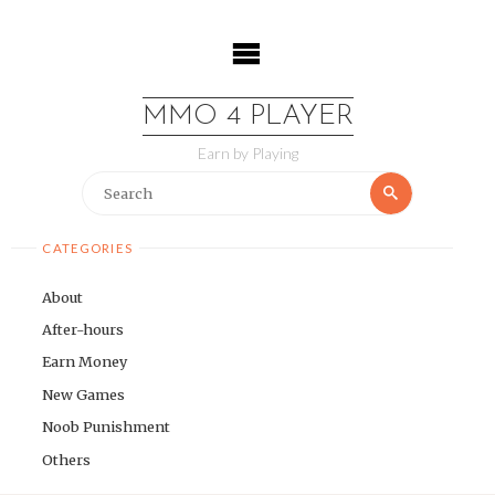
Skip
to
content
MMO 4 PLAYER
Earn by Playing
Search
Search
for:
CATEGORIES
About
After-hours
Earn Money
New Games
Noob Punishment
Others