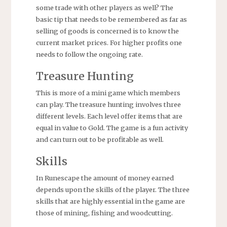
some trade with other players as well? The
basic tip that needs to be remembered as far as
selling of goods is concerned is to know the
current market prices. For higher profits one
needs to follow the ongoing rate.
Treasure Hunting
This is more of a mini game which members
can play. The treasure hunting involves three
different levels. Each level offer items that are
equal in value to Gold. The game is a fun activity
and can turn out to be profitable as well.
Skills
In Runescape the amount of money earned
depends upon the skills of the player. The three
skills that are highly essential in the game are
those of mining, fishing and woodcutting.