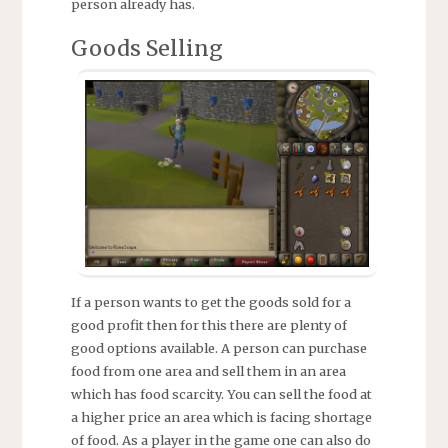
person already has.
Goods Selling
If a person wants to get the goods sold for a
good profit then for this there are plenty of
good options available. A person can purchase
food from one area and sell them in an area
which has food scarcity. You can sell the food at
a higher price an area which is facing shortage
of food. As a player in the game one can also do