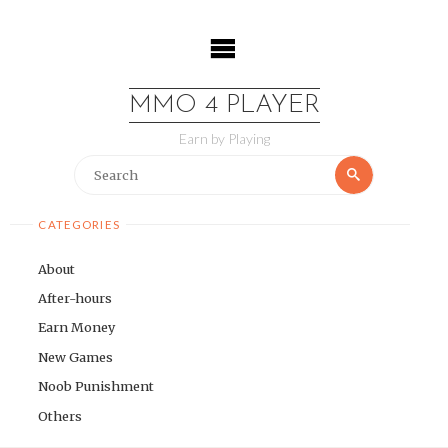
Skip
to
content
MMO 4 PLAYER
Earn by Playing
Search
Search
for:
CATEGORIES
About
After-hours
Earn Money
New Games
Noob Punishment
Others