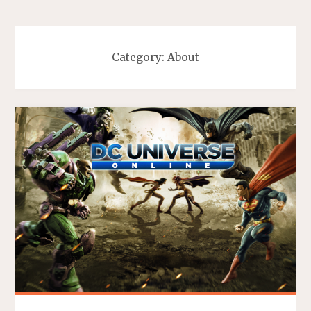
Category:
About