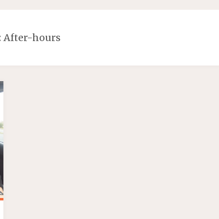
:
After-hours