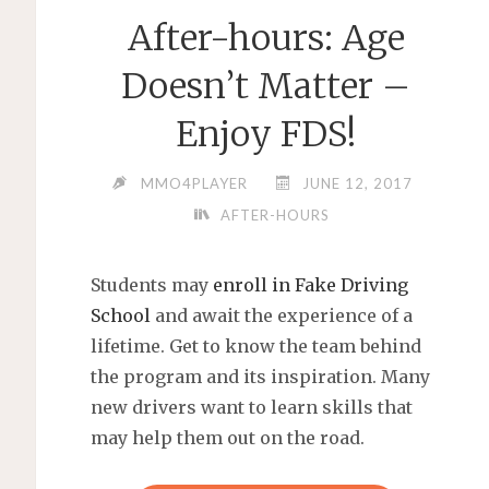
After-hours: Age
Doesn’t Matter –
Enjoy FDS!
MMO4PLAYER
JUNE 12, 2017
AFTER-HOURS
Students may
enroll in Fake Driving
School
and await the experience of a
lifetime. Get to know the team behind
the program and its inspiration. Many
new drivers want to learn skills that
may help them out on the road.