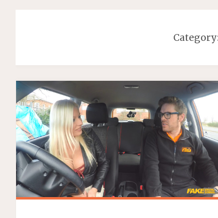
Category