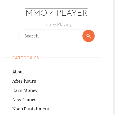
Skip
to
MMO 4 PLAYER
content
Earn by Playing
Search
Search
for:
CATEGORIES
About
After-hours
Earn Money
New Games
Noob Punishment