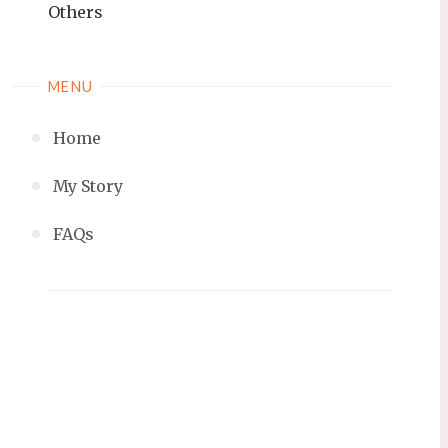
Others
MENU
Home
My Story
FAQs