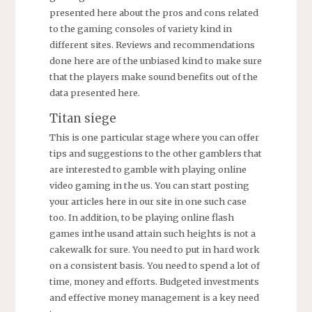
presented here about the pros and cons related
to the gaming consoles of variety kind in
different sites. Reviews and recommendations
done here are of the unbiased kind to make sure
that the players make sound benefits out of the
data presented here.
Titan siege
This is one particular stage where you can offer
tips and suggestions to the other gamblers that
are interested to gamble with playing online
video gaming in the us. You can start posting
your articles here in our site in one such case
too. In addition, to be playing online flash
games inthe usand attain such heights is not a
cakewalk for sure. You need to put in hard work
on a consistent basis. You need to spend a lot of
time, money and efforts. Budgeted investments
and effective money management is a key need