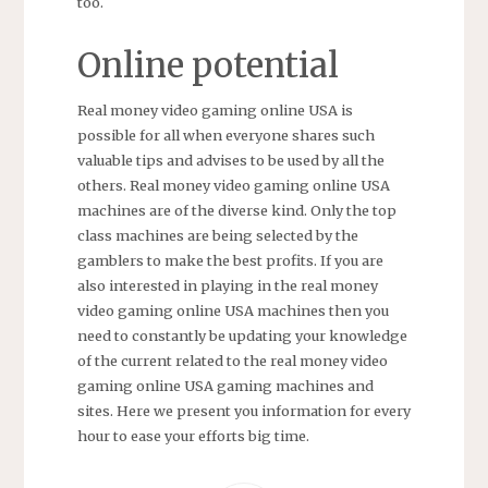
too.
Online potential
Real money video gaming online USA is
possible for all when everyone shares such
valuable tips and advises to be used by all the
others. Real money video gaming online USA
machines are of the diverse kind. Only the top
class machines are being selected by the
gamblers to make the best profits. If you are
also interested in playing in the real money
video gaming online USA machines then you
need to constantly be updating your knowledge
of the current related to the real money video
gaming online USA gaming machines and
sites. Here we present you information for every
hour to ease your efforts big time.