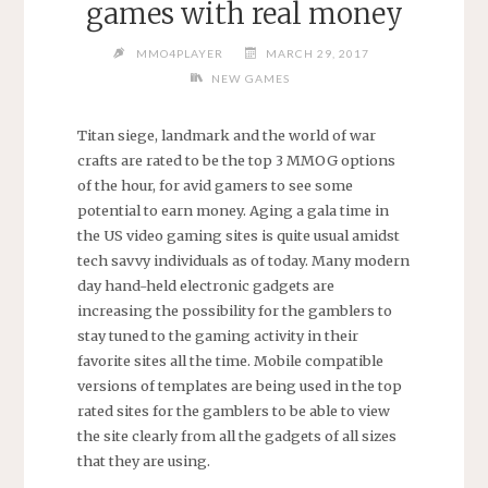
games with real money
MMO4PLAYER
MARCH 29, 2017
NEW GAMES
Titan siege, landmark and the world of war
crafts are rated to be the top 3 MMOG options
of the hour, for avid gamers to see some
potential to earn money. Aging a gala time in
the US video gaming sites is quite usual amidst
tech savvy individuals as of today. Many modern
day hand-held electronic gadgets are
increasing the possibility for the gamblers to
stay tuned to the gaming activity in their
favorite sites all the time. Mobile compatible
versions of templates are being used in the top
rated sites for the gamblers to be able to view
the site clearly from all the gadgets of all sizes
that they are using.