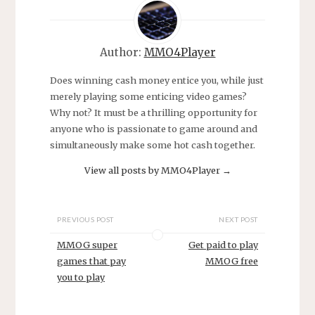
Author:
MMO4Player
Does winning cash money entice you, while just
merely playing some enticing video games?
Why not? It must be a thrilling opportunity for
anyone who is passionate to game around and
simultaneously make some hot cash together.
View all posts by MMO4Player
→
PREVIOUS POST
NEXT POST
MMOG super
Get paid to play
games that pay
MMOG free
you to play