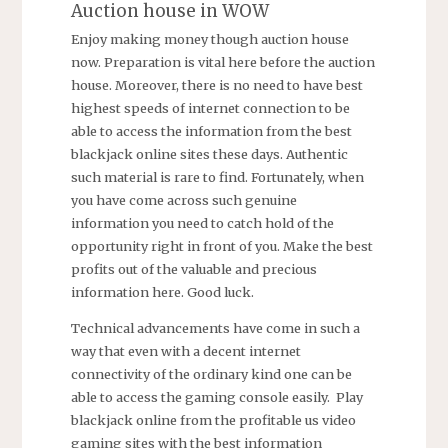
Auction house in WOW
Enjoy making money though auction house
now. Preparation is vital here before the auction
house. Moreover, there is no need to have best
highest speeds of internet connection to be
able to access the information from the best
blackjack online sites these days. Authentic
such material is rare to find. Fortunately, when
you have come across such genuine
information you need to catch hold of the
opportunity right in front of you. Make the best
profits out of the valuable and precious
information here. Good luck.
Technical advancements have come in such a
way that even with a decent internet
connectivity of the ordinary kind one can be
able to access the gaming console easily. Play
blackjack online from the profitable us video
gaming sites with the best information