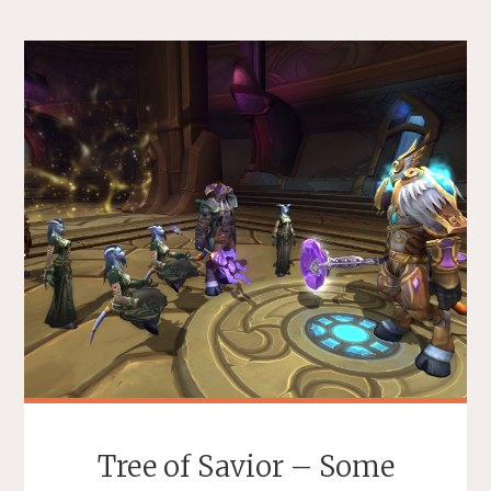
Tree of Savior – Some