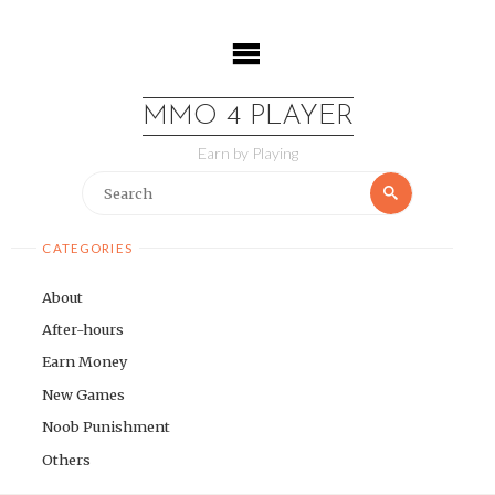
Skip
to
content
MMO 4 PLAYER
Earn by Playing
Search
Search
for:
CATEGORIES
About
After-hours
Earn Money
New Games
Noob Punishment
Others