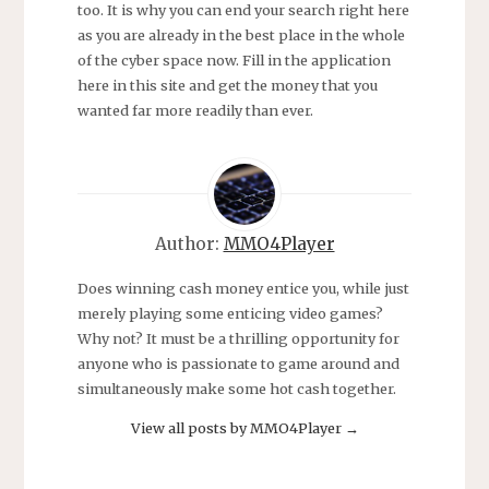
too. It is why you can end your search right here
as you are already in the best place in the whole
of the cyber space now. Fill in the application
here in this site and get the money that you
wanted far more readily than ever.
Author:
MMO4Player
Does winning cash money entice you, while just
merely playing some enticing video games?
Why not? It must be a thrilling opportunity for
anyone who is passionate to game around and
simultaneously make some hot cash together.
View all posts by MMO4Player
→