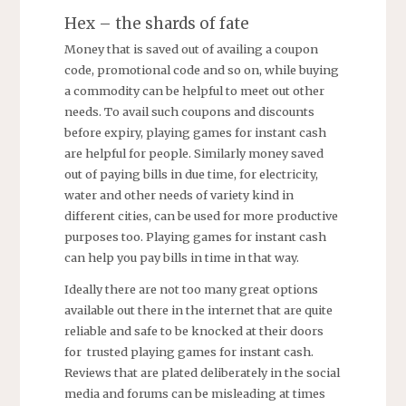
Hex – the shards of fate
Money that is saved out of availing a coupon
code, promotional code and so on, while buying
a commodity can be helpful to meet out other
needs. To avail such coupons and discounts
before expiry, playing games for instant cash
are helpful for people. Similarly money saved
out of paying bills in due time, for electricity,
water and other needs of variety kind in
different cities, can be used for more productive
purposes too. Playing games for instant cash
can help you pay bills in time in that way.
Ideally there are not too many great options
available out there in the internet that are quite
reliable and safe to be knocked at their doors
for trusted playing games for instant cash.
Reviews that are plated deliberately in the social
media and forums can be misleading at times