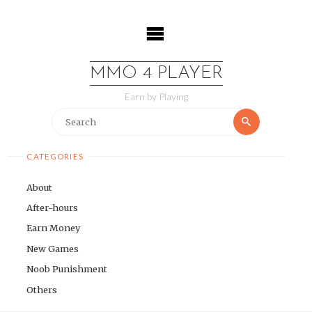
Skip
to
content
MMO 4 PLAYER
Earn by Playing
Search
Search
for:
CATEGORIES
About
After-hours
Earn Money
New Games
Noob Punishment
Others