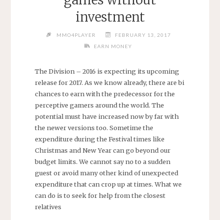
investment
MMO4PLAYER
FEBRUARY 13, 2017
EARN MONEY
The Division – 2016 is expecting its upcoming
release for 2017. As we know already, there are bi
chances to earn with the predecessor for the
perceptive gamers around the world. The
potential must have increased now by far with
the newer versions too. Sometime the
expenditure during the Festival times like
Christmas and New Year can go beyond our
budget limits. We cannot say no to a sudden
guest or avoid many other kind of unexpected
expenditure that can crop up at times. What we
can do is to seek for help from the closest
relatives