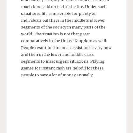
much kind, add on fuel to the fire. Under such
situations, life is miserable for plenty of
individuals out there in the middle and lower
segments of the society in many parts of the
world. The situation is not that great
comparatively in the United Kingdom as well.
People resort for financial assistance every now
and then in the lower and middle class
segments to meet urgent situations. Playing
games for instant cash are helpful for these
people to save a lot of money annually.