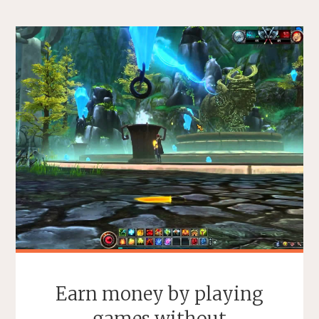
Earn money by playing
games without