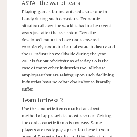
ASTA- the war of tears
Playing games for instant cash can come in
handy during such occasions. Economic
situation all over the world is bad in the recent
years just after the recession. Even the
developed countries have not recovered
completely. Boom in the real estate industry and
the IT industries worldwide during the year
2007 is far out of vicinity as of today. So is the
case of many other industries too. All those
employees that are relying upon such declining
industries have no other choice but to literally
suffer.
Team fortress 2
Use the cosmetic items market as a best
method of approach to boost revenue. Getting
the cool cosmetic items is not easy. Some
players are ready pay a price for these in your
arsenal. Pay cuts, layoffs, and the deductions of